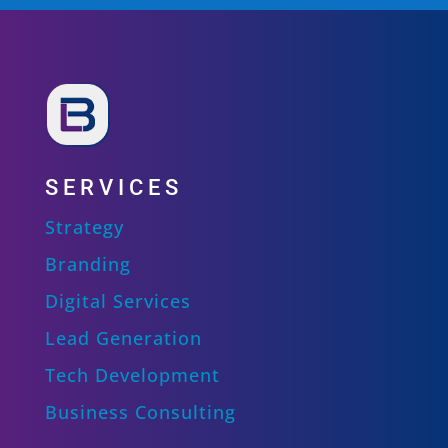
SERVICES
Strategy
Branding
Digital Services
Lead Generation
Tech Development
Business Consulting