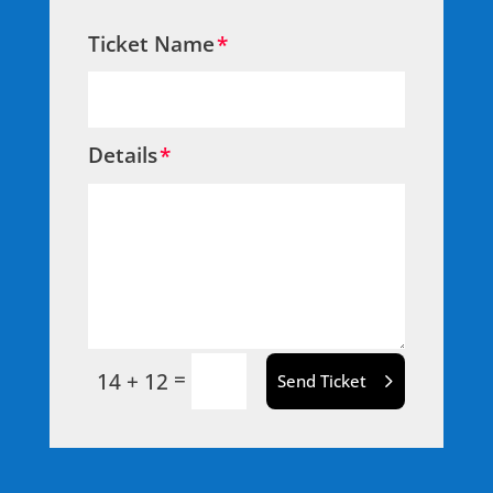
Ticket Name
Details
=
14 + 12
Send Ticket