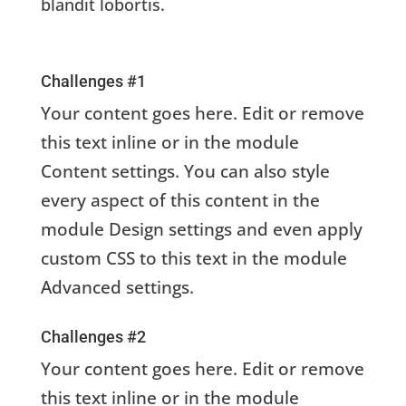
blandit lobortis.
Challenges #1
Your content goes here. Edit or remove
this text inline or in the module
Content settings. You can also style
every aspect of this content in the
module Design settings and even apply
custom CSS to this text in the module
Advanced settings.
Challenges #2
Your content goes here. Edit or remove
this text inline or in the module