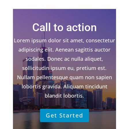
Call to action
Lorem ipsum dolor sit amet, consectetur
adipiscing elit. Aenean sagittis auctor
sodales. Donec ac nulla aliquet,
sollicitudin ipsum eu, pretium est.
Nullam pellentesque quam non sapien
lobortis gravida. Aliquam tincidunt
blandit lobortis.
Get Started