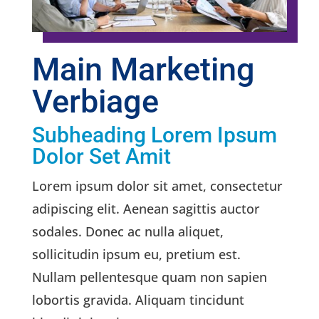
Main Marketing
Verbiage
Subheading Lorem Ipsum
Dolor Set Amit
Lorem ipsum dolor sit amet, consectetur
adipiscing elit. Aenean sagittis auctor
sodales. Donec ac nulla aliquet,
sollicitudin ipsum eu, pretium est.
Nullam pellentesque quam non sapien
lobortis gravida. Aliquam tincidunt