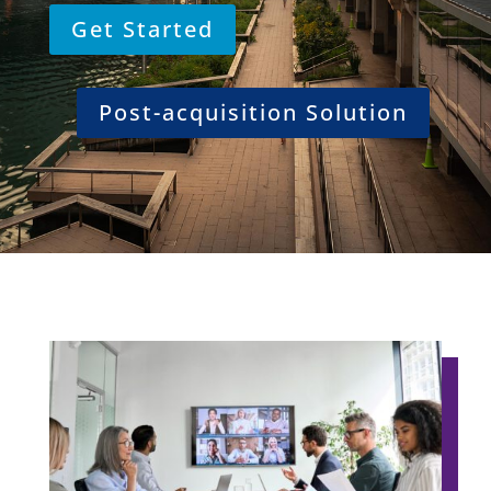
Get Started
Post-acquisition Solution