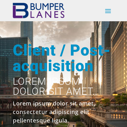
Client / Post-
acquisition
LOREM IPSUM
DOLOR SIT AMET..
Lorem ipsum dolor sit amet,
consectetur adipiscing elit
pellentesque ligula.