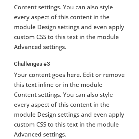
Content settings. You can also style
every aspect of this content in the
module Design settings and even apply
custom CSS to this text in the module
Advanced settings.
Challenges #3
Your content goes here. Edit or remove
this text inline or in the module
Content settings. You can also style
every aspect of this content in the
module Design settings and even apply
custom CSS to this text in the module
Advanced settings.