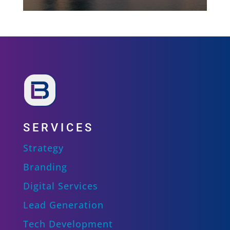
SERVICES
Strategy
Branding
Digital Services
Lead Generation
Tech Development